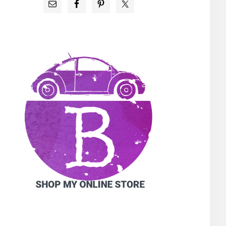
PRIMARY
SIDEBAR