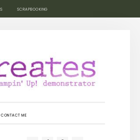
ES
SCRAPBOOKING
SHOW
CONTACT ME
SEARCH