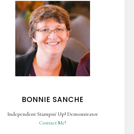
BONNIE SANCHE
Independent Stampin' Up! Demonstrator
Contact Me!