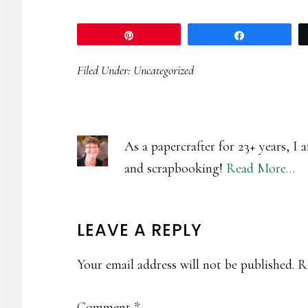
Pin
Share
Filed Under:
Uncategorized
As a papercrafter for 23+ years, I
and scrapbooking!
Read More…
READER
LEAVE A REPLY
INTERACTIONS
Your email address will not be published.
R
Comment
*