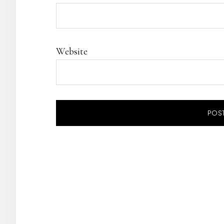
Website