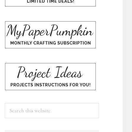
Search
this
website