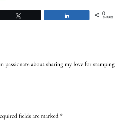
0
Tweet
Share
SHARES
 am passionate about sharing my love for stamping
equired fields are marked
*