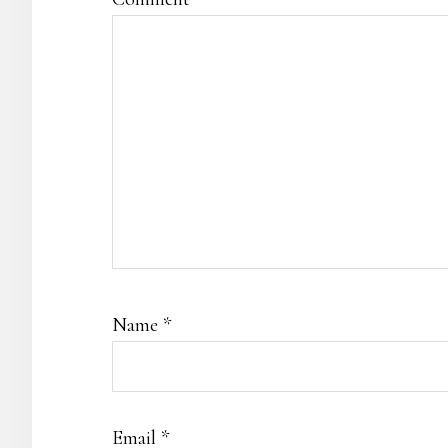
Name
*
Email
*