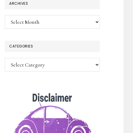
ARCHIVES
×
Archives
CATEGORIES
Categories
SUBSCRIBE!
Enter your email below for articles
delivered to your inbox.
You may unsubscribe at any time.