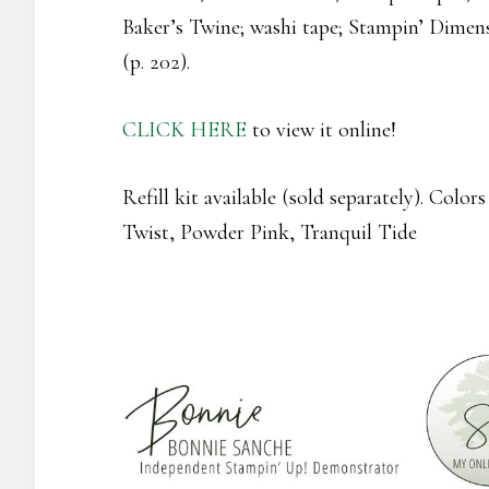
Baker’s Twine; washi tape; Stampin’ Dimens
(p. 202).
CLICK HERE
to view it online!
Refill kit available (sold separately). Colo
Twist, Powder Pink, Tranquil Tide