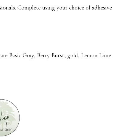
ionals. Complete using your choice of adhesive
rs are Basic Gray, Berry Burst, gold, Lemon Lime