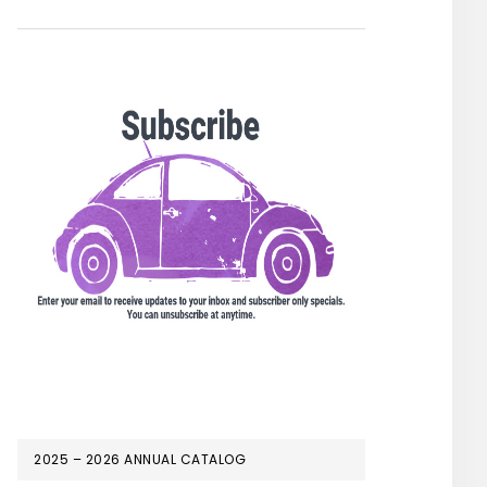
2025 – 2026 ANNUAL CATALOG