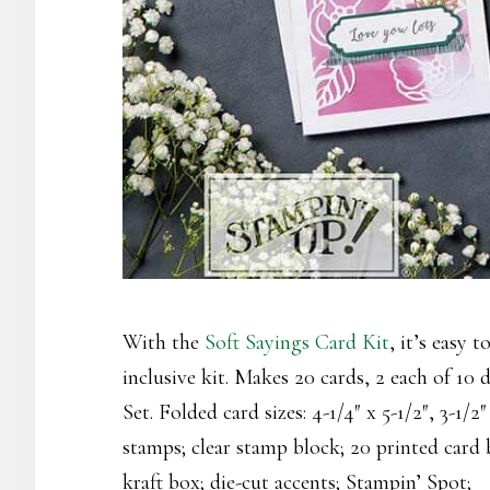
With the
Soft Sayings Card Kit
, it’s easy t
inclusive kit. Makes 20 cards, 2 each of 10
Set. Folded card sizes: 4-1/4″ x 5-1/2″, 3-1/2
stamps; clear stamp block; 20 printed card 
kraft box; die-cut accents; Stampin’ Spot;