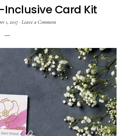
-Inclusive Card Kit
er 1, 2017
·
Leave a Comment