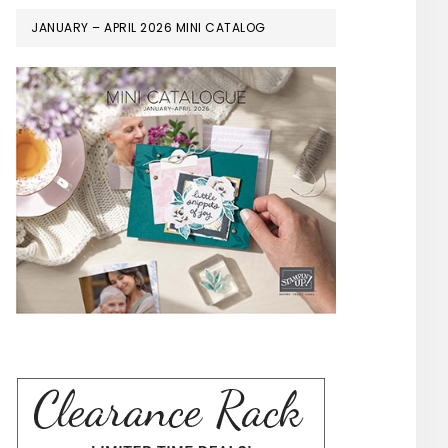
JANUARY – APRIL 2026 MINI CATALOG