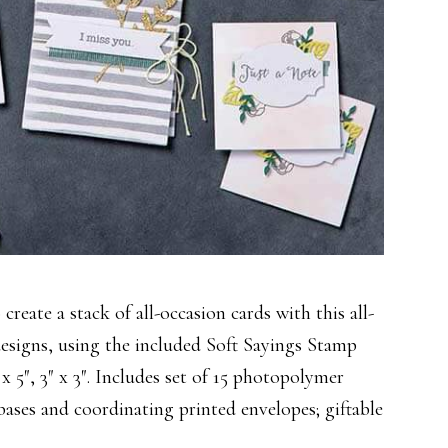
o create a stack of all-occasion cards with this all-
 designs, using the included Soft Sayings Stamp
″ x 5″, 3″ x 3″. Includes set of 15 photopolymer
bases and coordinating printed envelopes; giftable