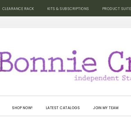
CLEARANCE RACK
KITS & SUBSCRIPTIONS
PRODUCT SUIT
SHOP NOW!
LATEST CATALOGS
JOIN MY TEAM