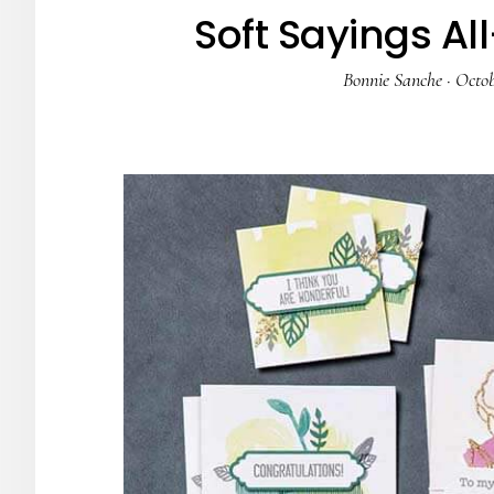
Soft Sayings All
Bonnie Sanche
·
Octob