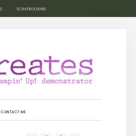
ES
SCRAPBOOKING
SHOW
CONTACT ME
SEARCH