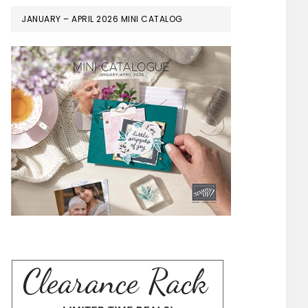
JANUARY – APRIL 2026 MINI CATALOG