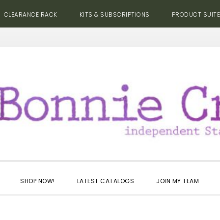
CLEARANCE RACK
KITS & SUBSCRIPTIONS
PRODUCT SUIT
SHOP NOW!
LATEST CATALOGS
JOIN MY TEAM