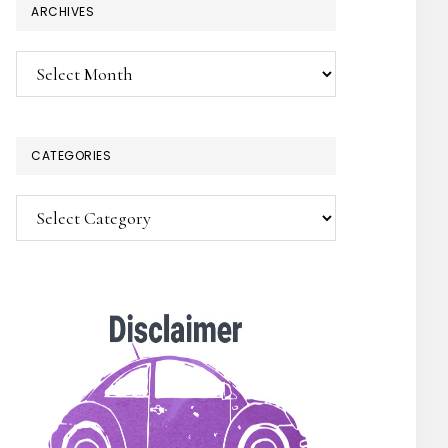
ARCHIVES
Archives
CATEGORIES
Categories