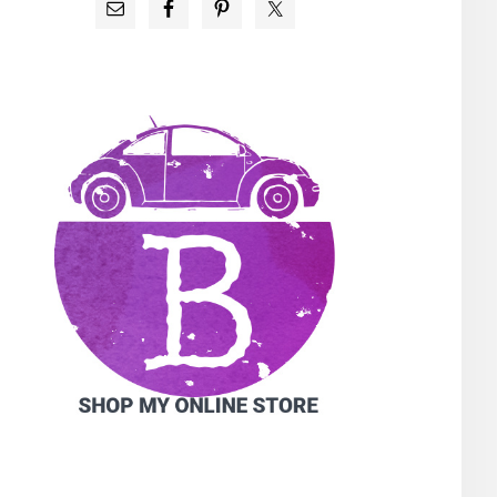
PRIMARY
SIDEBAR