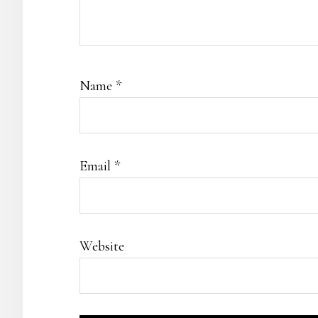
Name
*
Email
*
Website