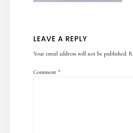
READER
LEAVE A REPLY
INTERACTIONS
Your email address will not be published.
R
Comment
*