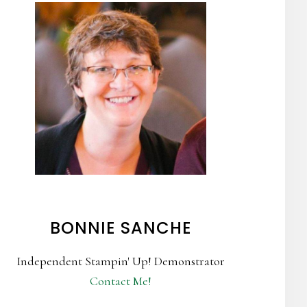
BONNIE SANCHE
Independent Stampin' Up! Demonstrator
Contact Me!