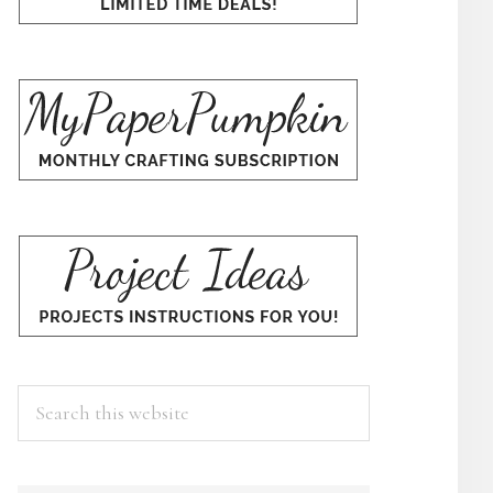
Search
this
website