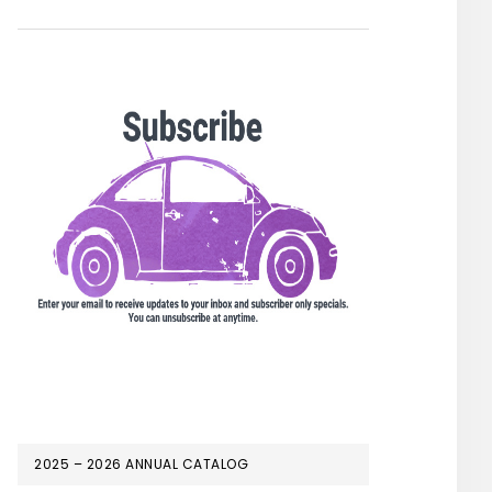
2025 – 2026 ANNUAL CATALOG