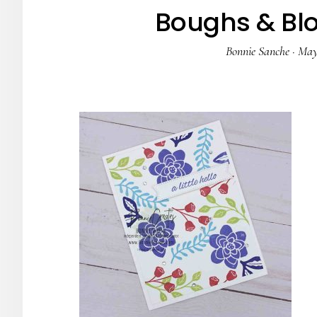
Boughs & Bl
Bonnie Sanche
·
May