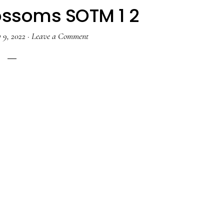
ossoms SOTM 1 2
 9, 2022
·
Leave a Comment