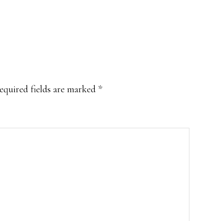
equired fields are marked
*