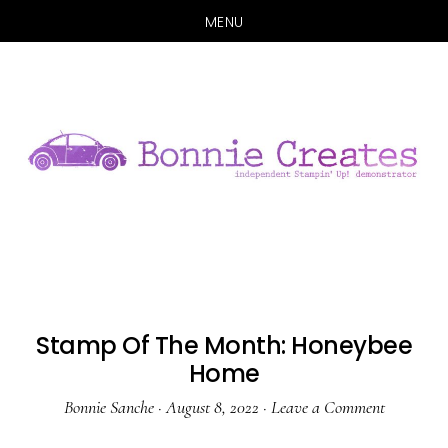
MENU
Skip
Skip
to
to
main
primary
content
sidebar
Stamp Of The Month: Honeybee
Home
Bonnie Sanche
·
August 8, 2022
·
Leave a Comment