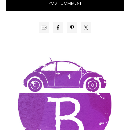
PRIMARY
SIDEBAR