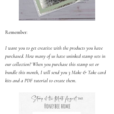
Remember:
I want you to get creative with the products you have
purchased. How many of us have uninked stamp sets in
our collection? When you purchase this stamp set or
bundle this month, I will send you 3 Make & Take card
kits and a PDF tutorial to create them.