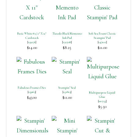
Basic White 8 1/2″ X 11″
Tuxedo Black Memento
Soft Sea Foam Classic
Cardstock
Ink Pad
Stampin’ Pad
[
159276
]
[
132708
]
[
147102
]
$14.00
$8.25
$11.00
Fabulous Frames Dies
Stampin’ Seal
[
159163
]
[
152813
]
Multipurpose Liquid
$43.00
$11.00
Glue
[
110755
]
$5.50