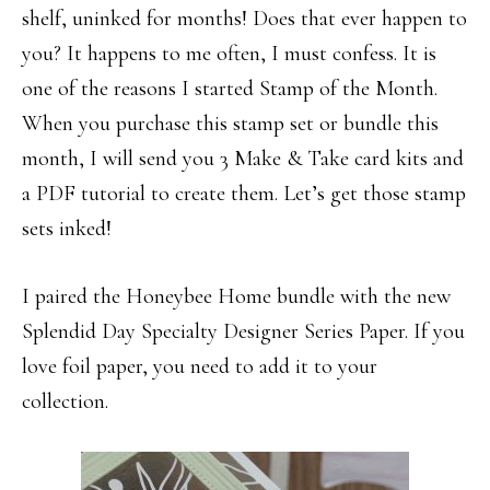
shelf, uninked for months! Does that ever happen to
you? It happens to me often, I must confess. It is
one of the reasons I started Stamp of the Month.
When you purchase this stamp set or bundle this
month, I will send you 3 Make & Take card kits and
a PDF tutorial to create them. Let’s get those stamp
sets inked!
I paired the Honeybee Home bundle with the new
Splendid Day Specialty Designer Series Paper. If you
love foil paper, you need to add it to your
collection.