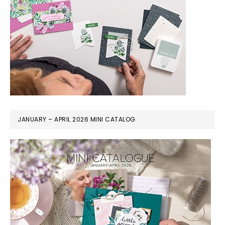
JANUARY – APRIL 2026 MINI CATALOG