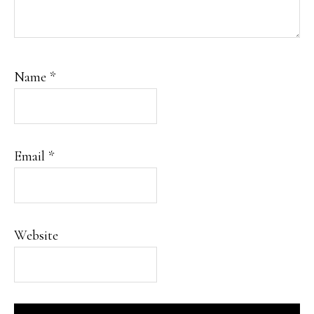
Name
*
Email
*
Website