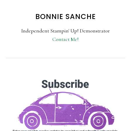
BONNIE SANCHE
Independent Stampin' Up! Demonstrator
Contact Me!