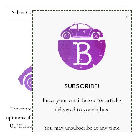
Categories
SUBSCRIBE!
Enter your email below for articles
delivered to your inbox.
You may unsubscribe at any time.
First Name:
The content of this site is the sole responsibility and
Last Name:
opinions of Bonnie Sanche as an Independent Stampin'
Up! Demonstrator and the use of its content, classes,