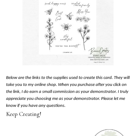
Below are the links to the supplies used to create this card. They will
take you to my online shop. When you purchase after you click on
the link, I do earn a small commission as your demonstrator. I truly
appreciate you choosing me as your demonstrator. Please let me
know if you have any questions.
Keep Creating!