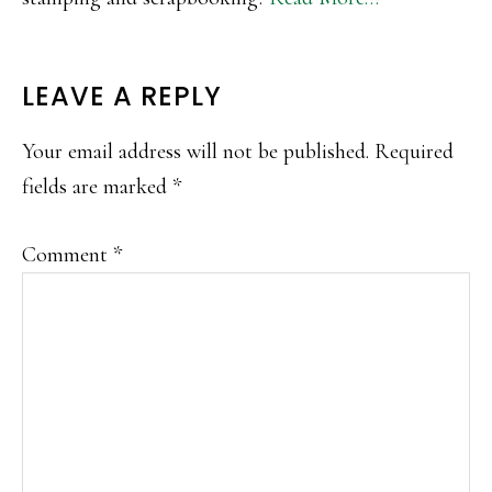
READER
LEAVE A REPLY
INTERACTIONS
Your email address will not be published.
Required
fields are marked
*
Comment
*