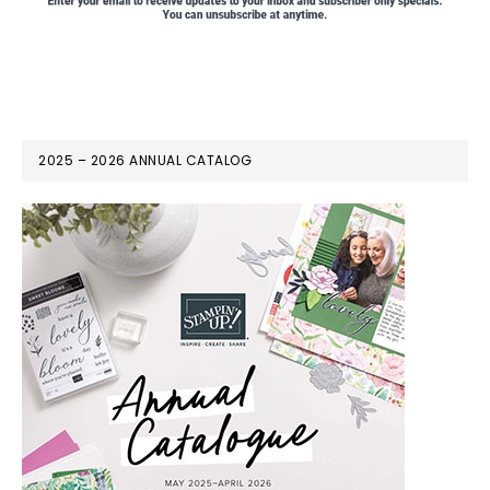
2025 – 2026 ANNUAL CATALOG