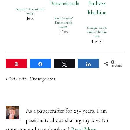
Stampin’ Dimensionals
[
104430
]
$6.00
Mini Stampin’
Dimensionals
[
144108
]
Stampin’ Cut &
$6.00
Emboss Machine
[
149653
]
$170.00
0
Pin
Share
Tweet
Share
SHARES
Filed Under:
Uncategorized
As a papercrafter for 23+ years, I am
passionate about sharing my love for
stamping and scrapbooking!
Read More…