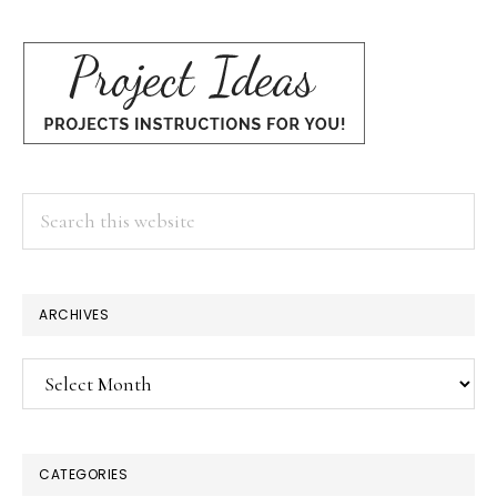
Search
this
website
×
ARCHIVES
Archives
CATEGORIES