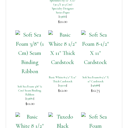
Splendid Day 12″ X 12″
(30.5 X 30.5 Cm)
Specialty Designer
Series Paper
[
159666
]
$21.00
Basic White 8 1/2″ X 11″
Soft Sea Foam 8-1/2″ X
Thick Cardstock
11″ Cardstock
[
159229
]
[
146988
]
Soft Sea Foam 3/8″ (1
$12.00
$12.75
Cm) Seam Binding
Ribbon
[
159680
]
$11.00