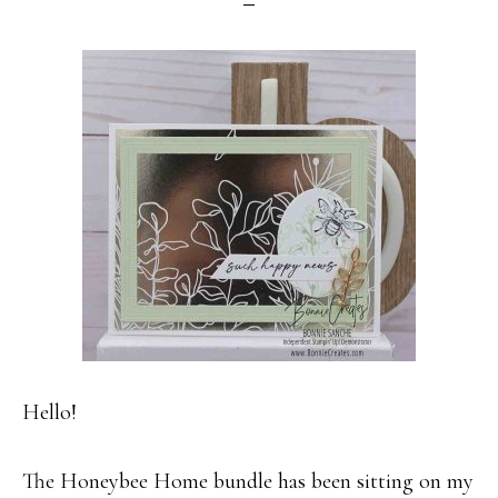
Hello!
The Honeybee Home bundle has been sitting on my