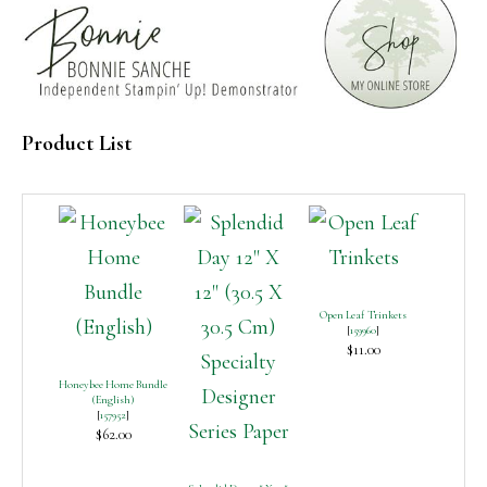
Product List
Open Leaf Trinkets
[
159960
]
$11.00
Honeybee Home Bundle
(English)
[
157952
]
$62.00