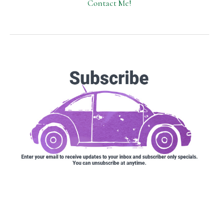
Contact Me!