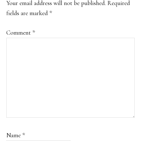
Your email address will not be published.
Required
fields are marked
*
Comment
*
Name
*