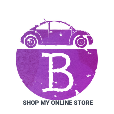
SIDEBAR