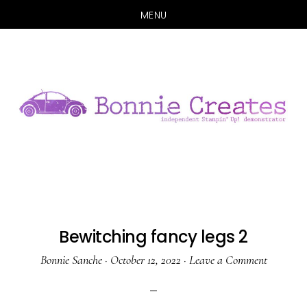
MENU
Skip
Skip
to
to
main
primary
content
sidebar
Bewitching fancy legs 2
Bonnie Sanche
·
October 12, 2022
·
Leave a Comment