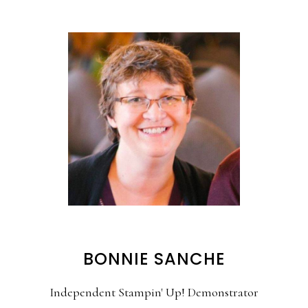
BONNIE SANCHE
Independent Stampin' Up! Demonstrator