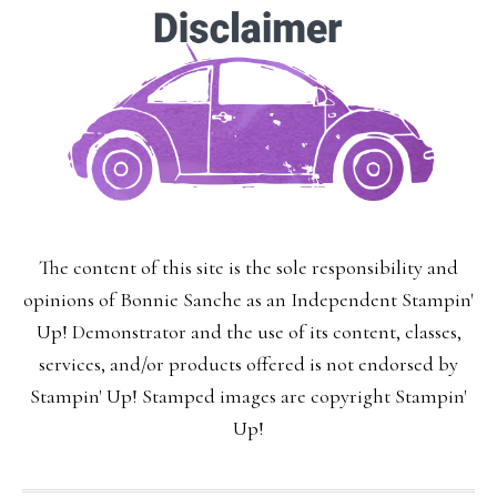
The content of this site is the sole responsibility and
opinions of Bonnie Sanche as an Independent Stampin'
Up! Demonstrator and the use of its content, classes,
services, and/or products offered is not endorsed by
Stampin' Up! Stamped images are copyright Stampin'
Up!