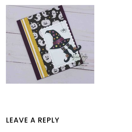
READER
LEAVE A REPLY
INTERACTIONS