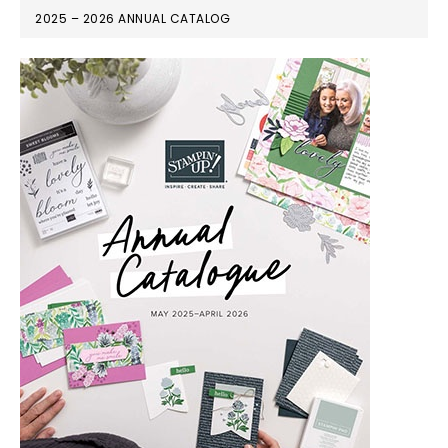
2025 – 2026 ANNUAL CATALOG