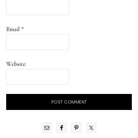
Email
*
Website
PRIMARY