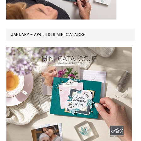
JANUARY – APRIL 2026 MINI CATALOG