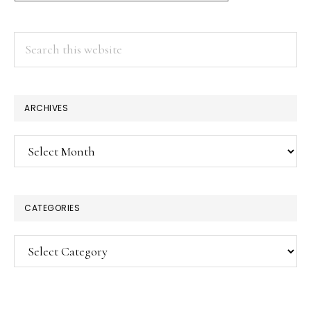
Search
this
website
ARCHIVES
Archives
CATEGORIES
Categories