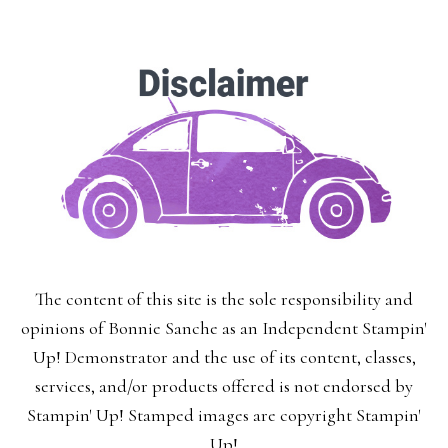
The content of this site is the sole responsibility and
opinions of Bonnie Sanche as an Independent Stampin'
Up! Demonstrator and the use of its content, classes,
services, and/or products offered is not endorsed by
Stampin' Up! Stamped images are copyright Stampin'
Up!