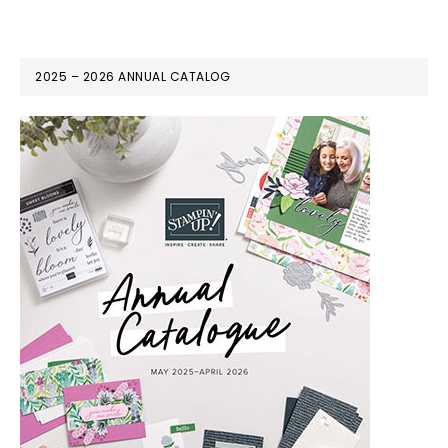
2025 – 2026 ANNUAL CATALOG