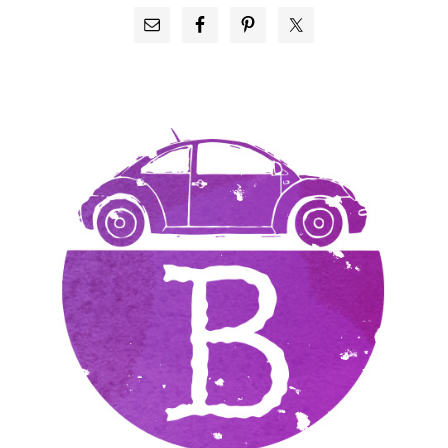
PRIMARY
SIDEBAR