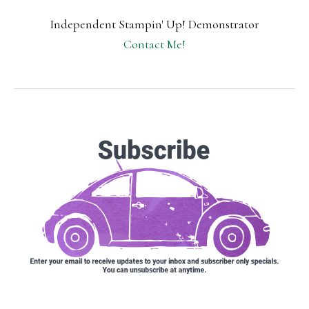
Independent Stampin' Up! Demonstrator
Contact Me!