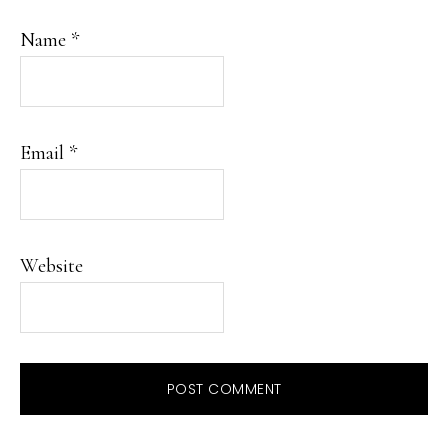
Name
*
Email
*
Website