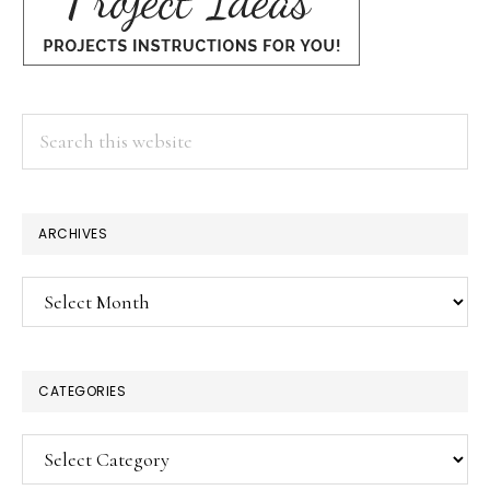
Search
this
website
ARCHIVES
Archives
CATEGORIES
Categories