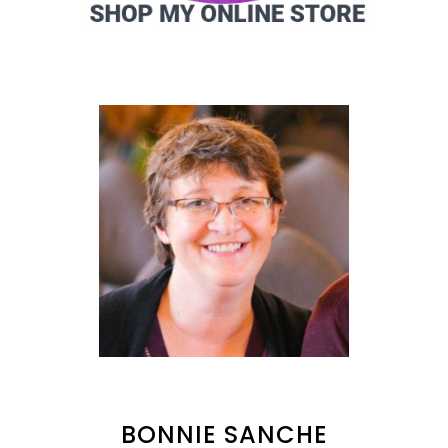
BONNIE SANCHE