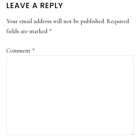
READER
LEAVE A REPLY
INTERACTIONS
Your email address will not be published.
Required
fields are marked
*
Comment
*