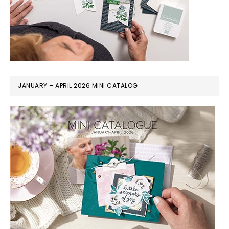
JANUARY – APRIL 2026 MINI CATALOG