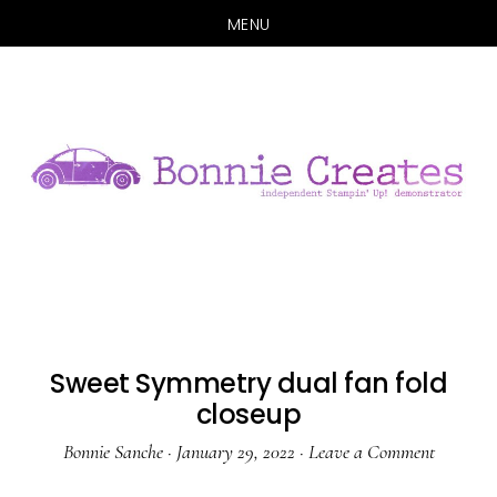
MENU
Skip
Skip
to
to
main
primary
content
sidebar
Sweet Symmetry dual fan fold
closeup
Bonnie Sanche
·
January 29, 2022
·
Leave a Comment