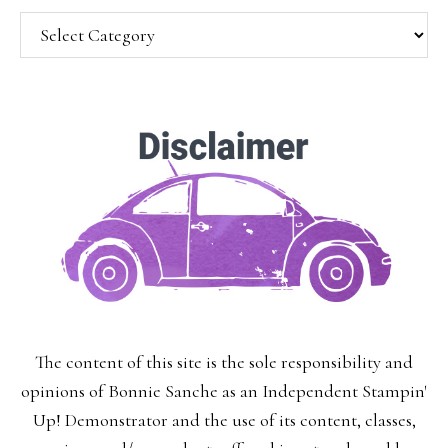
Categories
SUBSCRIBE!
Enter your email below for articles
delivered to your inbox.
You may unsubscribe at any time.
First Name:
The content of this site is the sole responsibility and
Last Name:
opinions of Bonnie Sanche as an Independent Stampin'
Up! Demonstrator and the use of its content, classes,