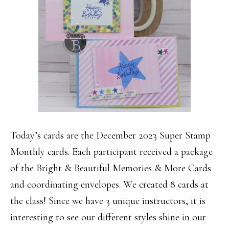
Today’s cards are the December 2023 Super Stamp
Monthly cards. Each participant received a package
of the Bright & Beautiful Memories & More Cards
and coordinating envelopes. We created 8 cards at
the class! Since we have 3 unique instructors, it is
interesting to see our different styles shine in our