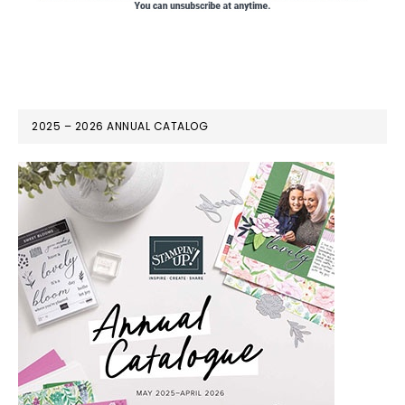
2025 – 2026 ANNUAL CATALOG