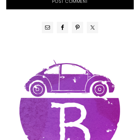
PRIMARY
SIDEBAR