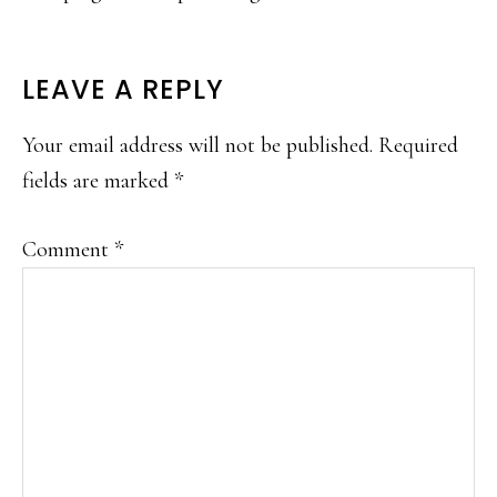
READER
LEAVE A REPLY
INTERACTIONS
Your email address will not be published.
Required
fields are marked
*
Comment
*