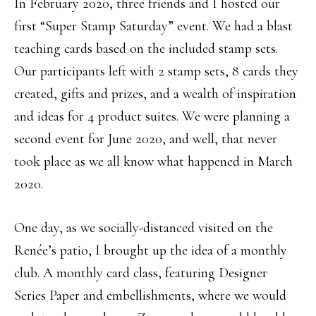
In February 2020, three friends and I hosted our
first “Super Stamp Saturday” event. We had a blast
teaching cards based on the included stamp sets.
Our participants left with 2 stamp sets, 8 cards they
created, gifts and prizes, and a wealth of inspiration
and ideas for 4 product suites. We were planning a
second event for June 2020, and well, that never
took place as we all know what happened in March
2020.
One day, as we socially-distanced visited on the
Renée’s patio, I brought up the idea of a monthly
club. A monthly card class, featuring Designer
Series Paper and embellishments, where we would