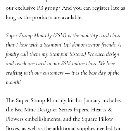
our exclusive FB group? And you can register late as
long as the products are available.
Super Stamp Monthly (SSM) is the monthly card class
that I host with 2 Stampin’ Up! demonstrator friends. (I
fondly call them my Stampin’ Sisters.) We each design
and teach one card in our SSM online class. We love
crafting with our customers — it is the best day of the
month!
The Super Stamp Monthly kit for January includes
the Bee Mine Designer Series Papers, Hearts &
Flowers embellishments, and the Square Pillow
Boxes, as well as the additional supplies needed for