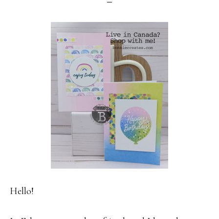
Hello!