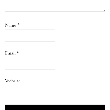
Name
*
Email
*
Website