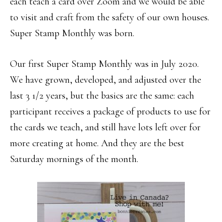
each teach a card over Zoom and we would be able
to visit and craft from the safety of our own houses.
Super Stamp Monthly was born.
Our first Super Stamp Monthly was in July 2020.
We have grown, developed, and adjusted over the
last 3 1/2 years, but the basics are the same: each
participant receives a package of products to use for
the cards we teach, and still have lots left over for
more creating at home. And they are the best
Saturday mornings of the month.