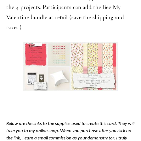
the 4 projects. Participants can add the Bee My
Valentine bundle at retail (save the shipping and
taxes.)
Below are the links to the supplies used to create this card. They will
take you to my online shop. When you purchase after you click on
the link, I earn a small commission as your demonstrator. I truly