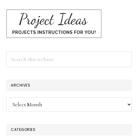
Search
this
website
×
ARCHIVES
Archives
CATEGORIES