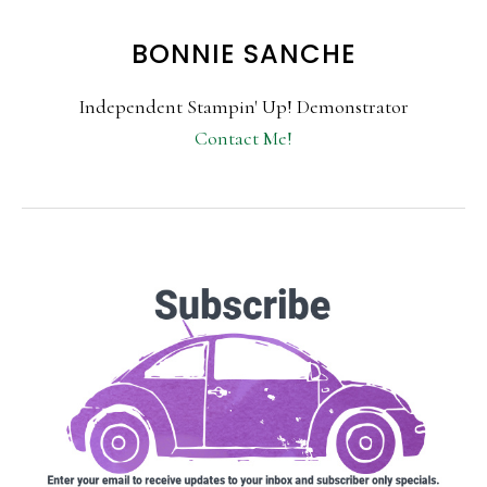
BONNIE SANCHE
Independent Stampin' Up! Demonstrator
Contact Me!