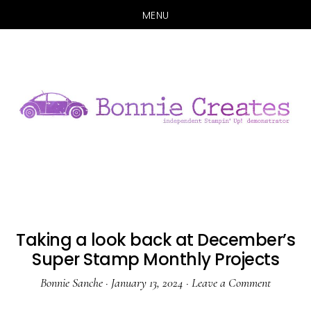
MENU
Skip
Skip
to
to
main
primary
content
sidebar
Taking a look back at December’s
Super Stamp Monthly Projects
Bonnie Sanche
·
January 13, 2024
·
Leave a Comment