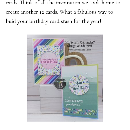
cards. Think of all the inspiration we took home to
create another 12 cards. What a fabulous way to
buid your birthday card stash for the year!