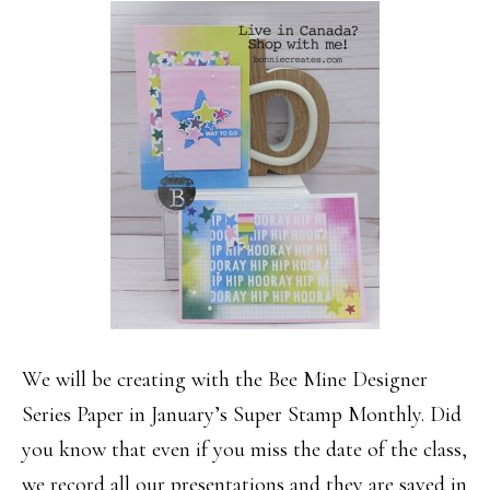
We will be creating with the Bee Mine Designer
Series Paper in January’s Super Stamp Monthly. Did
you know that even if you miss the date of the class,
we record all our presentations and they are saved in