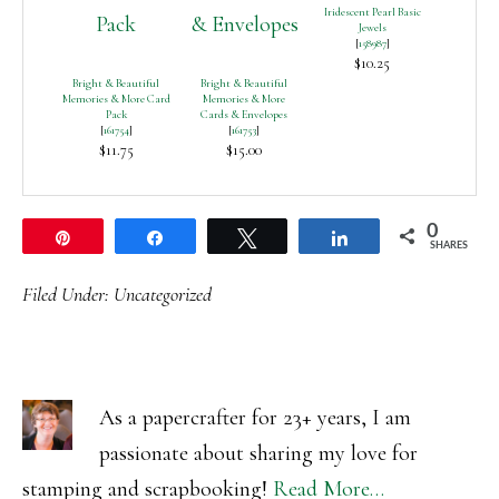
Iridescent Pearl Basic
Jewels
[
158987
]
$10.25
Bright & Beautiful
Bright & Beautiful
Memories & More Card
Memories & More
Pack
Cards & Envelopes
[
161754
]
[
161753
]
$11.75
$15.00
0
Pin
Share
Tweet
Share
SHARES
Filed Under:
Uncategorized
As a papercrafter for 23+ years, I am
passionate about sharing my love for
stamping and scrapbooking!
Read More…