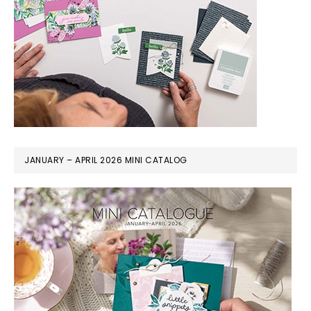
JANUARY – APRIL 2026 MINI CATALOG