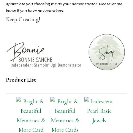
appreciate you choosing me as your demonstrator. Please let me
know if you have any questions.
Keep Creating!
Product List