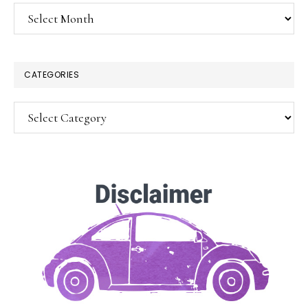
Archives
CATEGORIES
Categories
SUBSCRIBE!
Enter your email below for articles
delivered to your inbox.
You may unsubscribe at any time.
First Name: