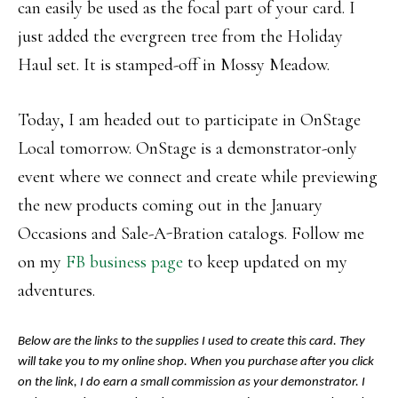
can easily be used as the focal part of your card. I
just added the evergreen tree from the Holiday
Haul set. It is stamped-off in Mossy Meadow.
Today, I am headed out to participate in OnStage
Local tomorrow. OnStage is a demonstrator-only
event where we connect and create while previewing
the new products coming out in the January
Occasions and Sale-A-Bration catalogs. Follow me
on my
FB business page
to keep updated on my
adventures.
Below are the links to the supplies I used to create this card. They
will take you to my online shop. When you purchase after you click
on the link, I do earn a small commission as your demonstrator. I