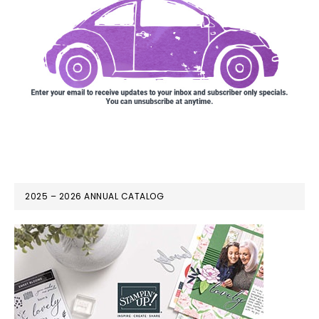
2025 – 2026 ANNUAL CATALOG