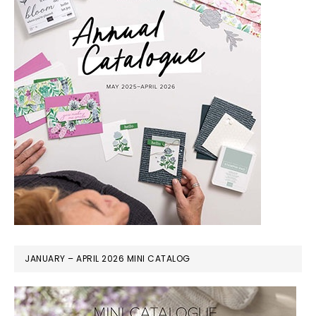
JANUARY – APRIL 2026 MINI CATALOG