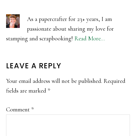
As a papercrafter for 23+ years, I am
passionate about sharing my love for
stamping and scrapbooking!
Read More…
READER
LEAVE A REPLY
INTERACTIONS
Your email address will not be published.
Required
fields are marked
*
Comment
*