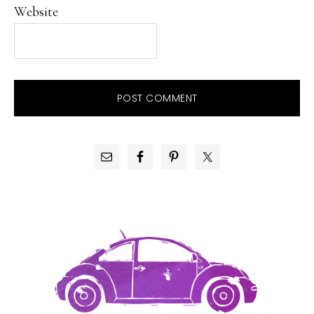
Website
PRIMARY
SIDEBAR