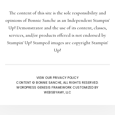
The content of this site is the sole responsibility and
Last Name:
opinions of Bonnie Sanche as an Independent Stampin'
Up! Demonstrator and the use of its content, classes,
services, and/or products offered is not endorsed by
Stampin' Up! Stamped images are copyright Stampin'
Email:
Up!
VIEW OUR
PRIVACY POLICY
CONTENT © BONNIE SANCHE, ALL RIGHTS RESERVED.
We respect your
email privacy
WORDPRESS GENESIS FRAMEWORK
CUSTOMIZED BY
WEBSBYAMY, LLC
Powered by AWeber Email Marketing