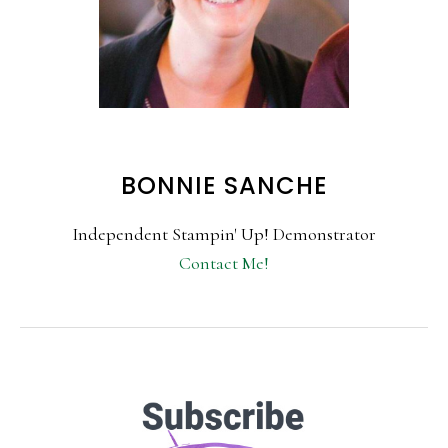
BONNIE SANCHE
Independent Stampin' Up! Demonstrator
Contact Me!