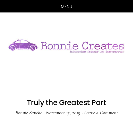
MENU
Skip
Skip
to
to
main
primary
content
sidebar
Truly the Greatest Part
Bonnie Sanche
·
November 15, 2019
·
Leave a Comment