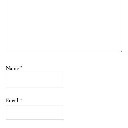
Name
*
Email
*