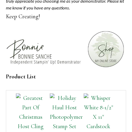
truly appreciate you choosing me as your demonstrator. Please let
me know if you have any questions.
Keep Creating!
Product List