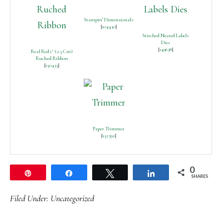
Stampin’ Dimensionals
[
104430
]
Stitched Nested Labels
Dies
[
149638
]
Real Red 1″ (2.5 Cm)
Ruched Ribbon
[
150435
]
Paper Trimmer
[
152392
]
0
Pin
Share
Tweet
Share
SHARES
Filed Under:
Uncategorized