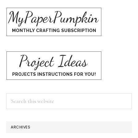
Search
this
website
×
ARCHIVES