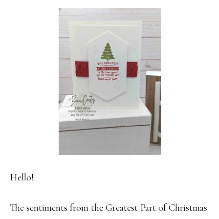
Hello!
The sentiments from the Greatest Part of Christmas