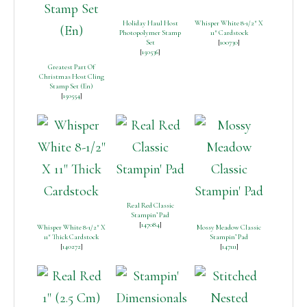
Holiday Haul Host
Whisper White 8-1/2″ X
Photopolymer Stamp
11″ Cardstock
Set
[
100730
]
[
150536
]
Greatest Part Of
Christmas Host Cling
Stamp Set (En)
[
150554
]
Real Red Classic
Stampin’ Pad
[
147084
]
Whisper White 8-1/2″ X
Mossy Meadow Classic
11″ Thick Cardstock
Stampin’ Pad
[
140272
]
[
147111
]