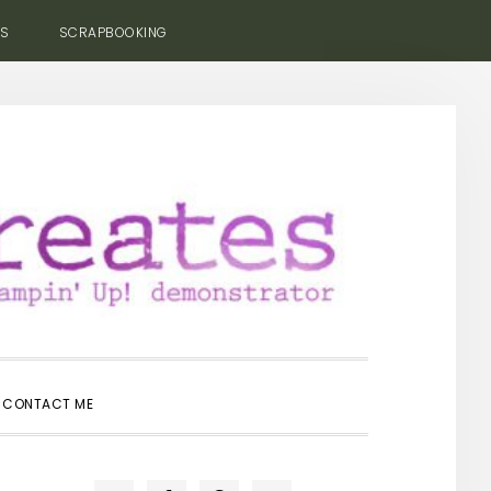
ES
SCRAPBOOKING
SHOW
CONTACT ME
SEARCH