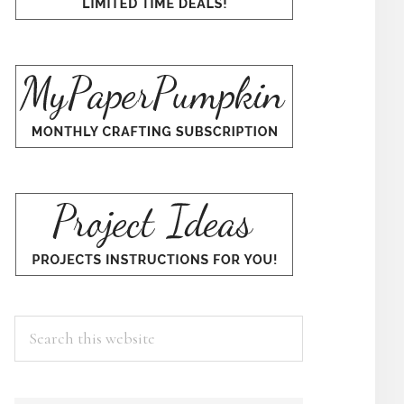
Search
this
website