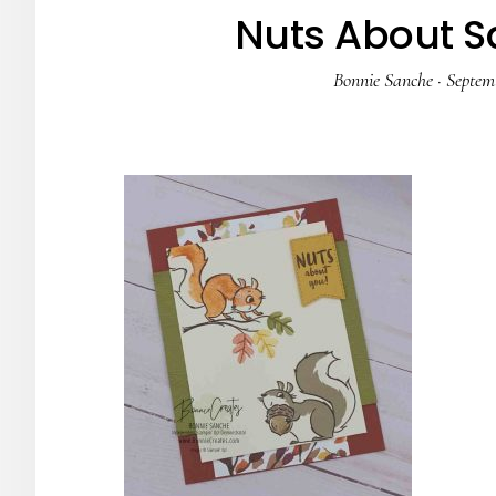
Nuts About Sq
Bonnie Sanche
·
Septemb