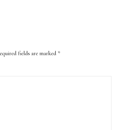
equired fields are marked
*