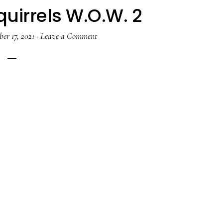
uirrels W.O.W. 2
er 17, 2021
·
Leave a Comment