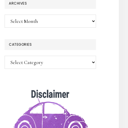
ARCHIVES
Archives
CATEGORIES
Categories