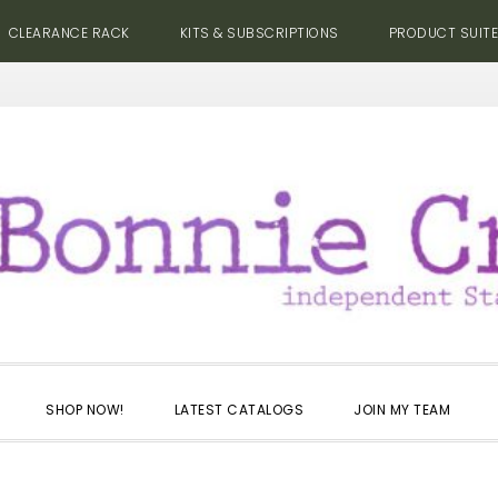
CLEARANCE RACK
KITS & SUBSCRIPTIONS
PRODUCT SUIT
SHOP NOW!
LATEST CATALOGS
JOIN MY TEAM