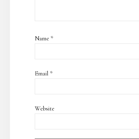
Name
*
Email
*
Website