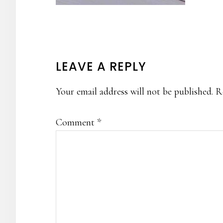
READER
LEAVE A REPLY
INTERACTIONS
Your email address will not be published.
R
Comment
*