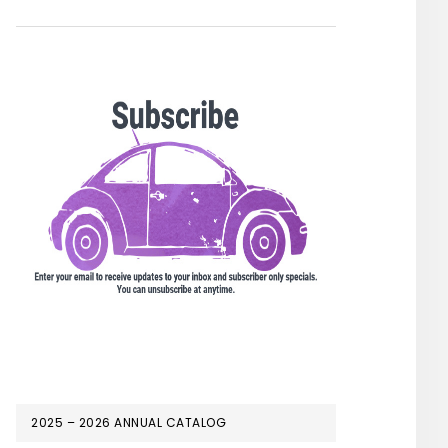
2025 – 2026 ANNUAL CATALOG