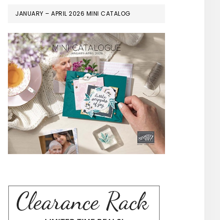
JANUARY – APRIL 2026 MINI CATALOG