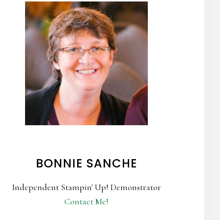
BONNIE SANCHE
Independent Stampin' Up! Demonstrator
Contact Me!