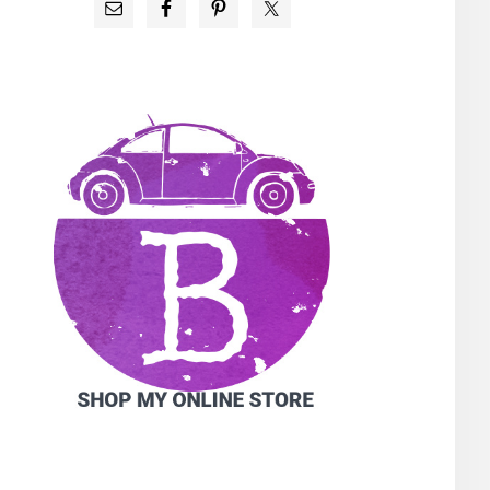
PRIMARY
SIDEBAR