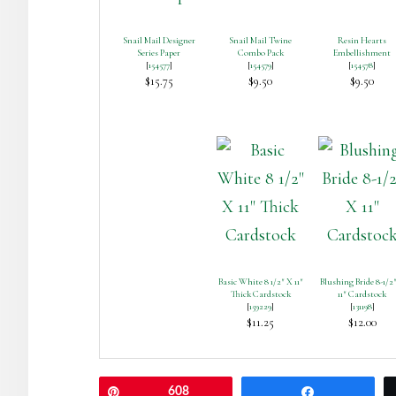
Snail Mail Designer
Snail Mail Twine
Resin Hearts
Series Paper
Combo Pack
Embellishment
[
154577
]
[
154579
]
[
154578
]
$15.75
$9.50
$9.50
Basic White 8 1/2″ X 11″
Blushing Bride 8-1/2
Thick Cardstock
11″ Cardstock
[
159229
]
[
131198
]
$11.25
$12.00
Pin
608
Share