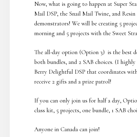
Now, what is going to happen at Super Sta
Mail DSP, the Snail Mail Twine, and Resin
demonstrators! We will be creating 5 proje
morning and 5 projects with the Sweet Stra
The all-day option (Option 3) is the best dea
both bundles, and 2 SAB choices. (I highl
Berry Delightful DSP that coordinates with
receive 2 gifts and a prize patrol!
If you can only join us for half a day, Optio
class kit, 5 projects, one bundle, 1 SAB choi
Anyone in Canada can join!