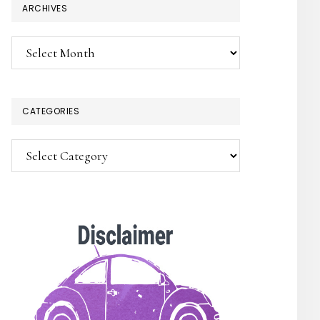
ARCHIVES
Archives
CATEGORIES
Categories