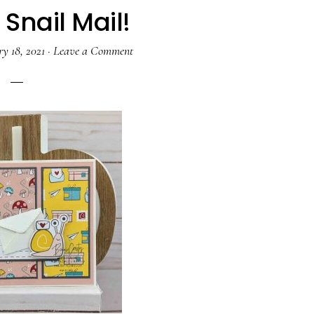
Snail Mail!
y 18, 2021
·
Leave a Comment