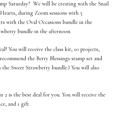
mp Saturday? We will be creating with the Snail
 Hearts, during Zoom sessions with 5
cts with the Oval Occasions bundle in the
wberry bundle in the afternoon.
l! You will receive the class kit, 10 projects,
y recommend the Berry Blessings stamp set and
 the Sweet Strawberry bundle.) You will also
n 2 is the best deal for you. You will receive the
ce, and 1 gift.