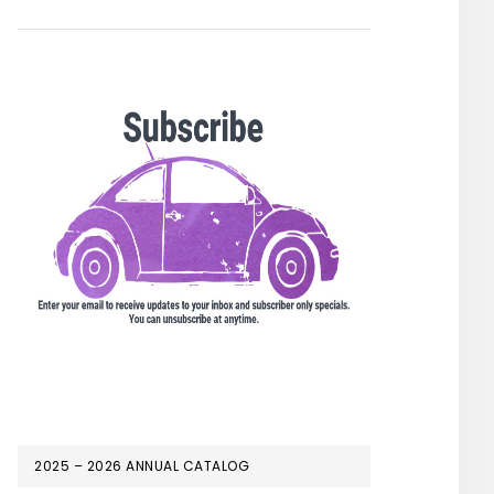
2025 – 2026 ANNUAL CATALOG