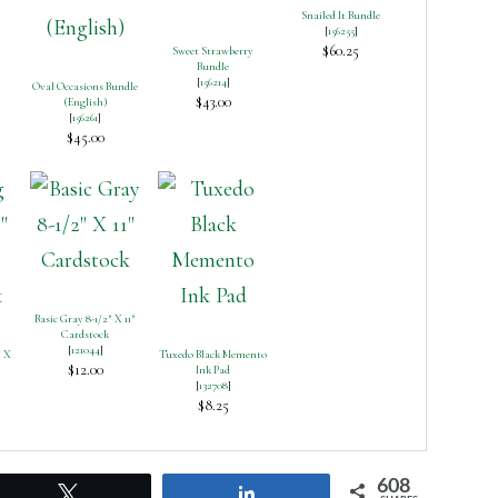
Snailed It Bundle
[
156255
]
$60.25
Sweet Strawberry
Bundle
[
156214
]
Oval Occasions Bundle
$43.00
(English)
[
156261
]
$45.00
Basic Gray 8-1/2″ X 11″
Cardstock
[
121044
]
″ X
Tuxedo Black Memento
$12.00
Ink Pad
[
132708
]
$8.25
608
Tweet
Share