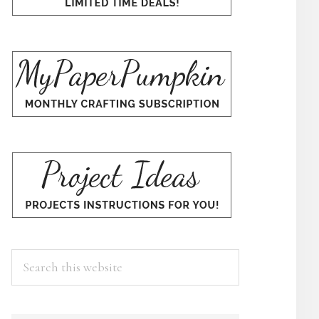
Search
this
website