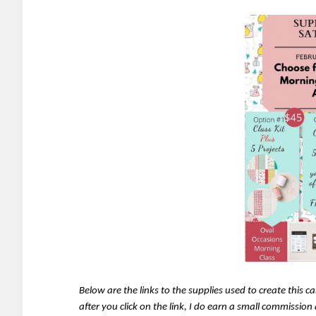
Below are the links to the supplies used to create this 
after you click on the link, I do earn a small commissio