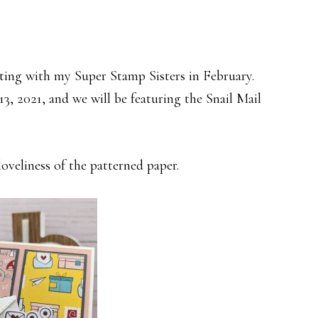
ting with my Super Stamp Sisters in February.
3, 2021, and we will be featuring the Snail Mail
loveliness of the patterned paper.