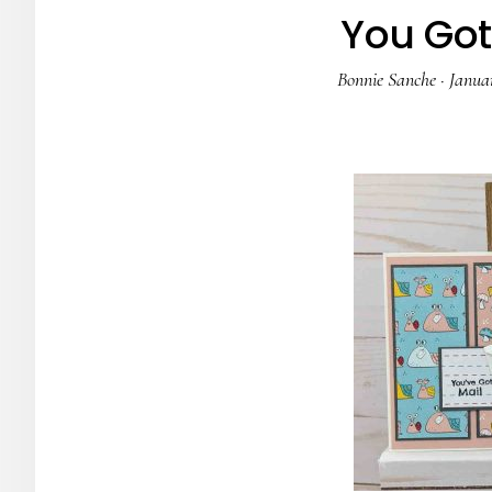
You Got 
Bonnie Sanche
·
Januar