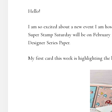
Hello!
I am so excited about a new event I am hos
Super Stamp Saturday will be on February 1
Designer Series Paper.
My first card this week is highlighting the 