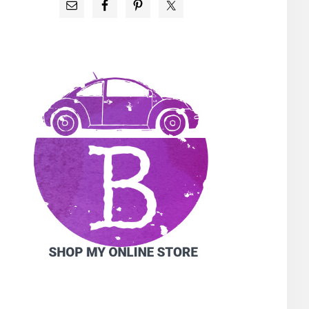
PRIMARY
SIDEBAR