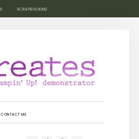
ES
SCRAPBOOKING
SHOW
CONTACT ME
SEARCH