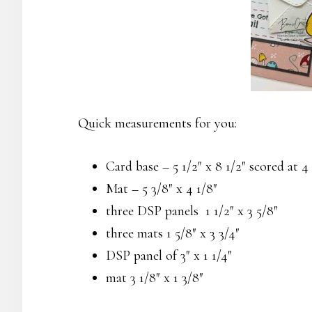
Quick measurements for you:
Card base – 5 1/2″ x 8 1/2″ scored at 4 
Mat – 5 3/8″ x 4 1/8″
three DSP panels 1 1/2″ x 3 5/8″
three mats 1 5/8″ x 3 3/4″
DSP panel of 3″ x 1 1/4″
mat 3 1/8″ x 1 3/8″