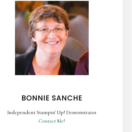
BONNIE SANCHE
Independent Stampin' Up! Demonstrator
Contact Me!