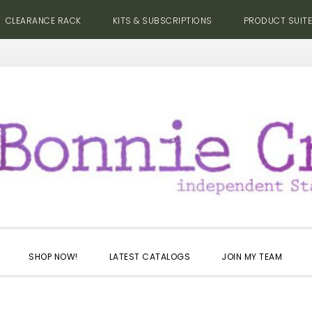
CLEARANCE RACK
KITS & SUBSCRIPTIONS
PRODUCT SUIT
SHOP NOW!
LATEST CATALOGS
JOIN MY TEAM