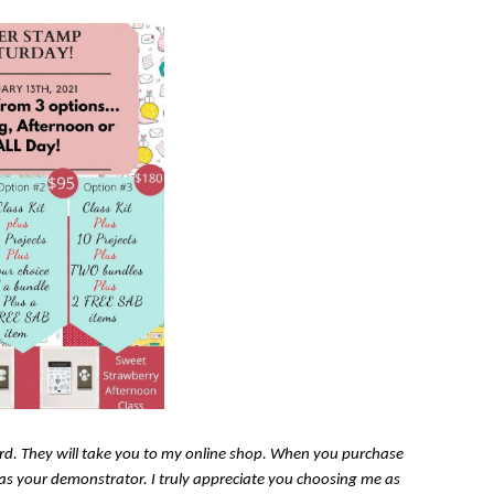
card. They will take you to my online shop. When you purchase
n as your demonstrator. I truly appreciate you choosing me as