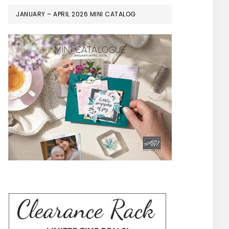
JANUARY – APRIL 2026 MINI CATALOG