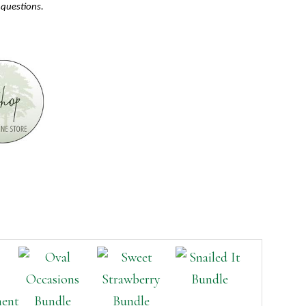
 questions.