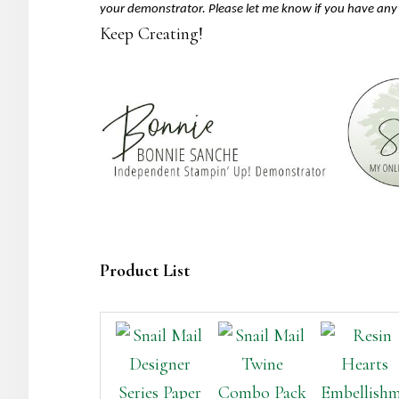
your demonstrator. Please let me know if you have any
Keep Creating!
Product List